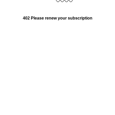
402 Please renew your subscription